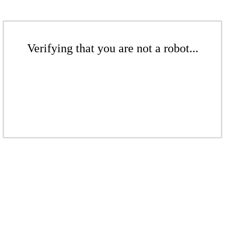
Verifying that you are not a robot...