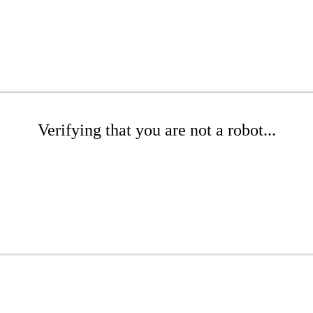
Verifying that you are not a robot...