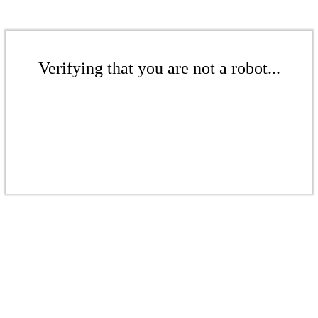
Verifying that you are not a robot...